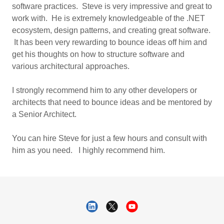
software practices. Steve is very impressive and great to
work with. He is extremely knowledgeable of the .NET
ecosystem, design patterns, and creating great software.
It has been very rewarding to bounce ideas off him and
get his thoughts on how to structure software and
various architectural approaches.
I strongly recommend him to any other developers or
architects that need to bounce ideas and be mentored by
a Senior Architect.
You can hire Steve for just a few hours and consult with
him as you need. I highly recommend him.