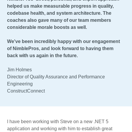
helped us make measurable progress in quality,
codebase health, and system architecture. The
coaches also gave many of our team members
considerable morale boosts as well.
We've been incredibly happy with our engagement
of NimblePros, and look forward to having them
back with us again in the future.
Jim Holmes
Director of Quality Assurance and Performance
Engineering
ConstructConnect
I have been working with Steve on a new .NET 5
application and working with him to establish great