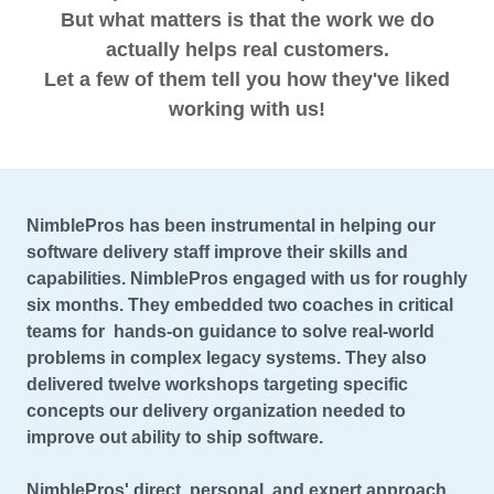
But what matters is that the work we do
actually helps real customers.
Let a few of them tell you how they've liked
working with us!
NimblePros has been instrumental in helping our
software delivery staff improve their skills and
capabilities. NimblePros engaged with us for roughly
six months. They embedded two coaches in critical
teams for hands-on guidance to solve real-world
problems in complex legacy systems. They also
delivered twelve workshops targeting specific
concepts our delivery organization needed to
improve out ability to ship software.
NimblePros' direct, personal, and expert approach