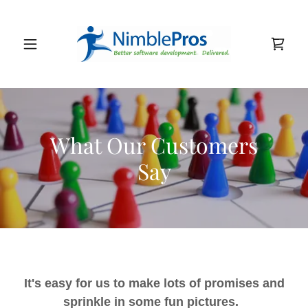
What Our Customers
Say
It's easy for us to make lots of promises and
sprinkle in some fun pictures.